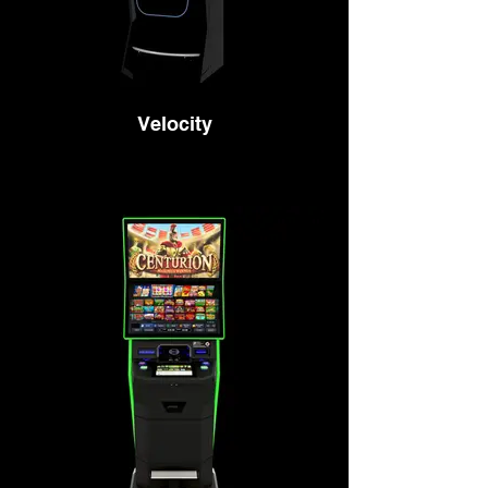
Velocity