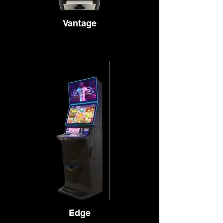
Vantage
Edge