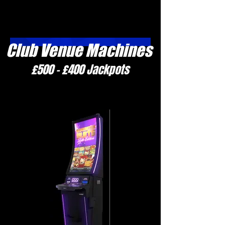
Club Venue Machines
£500 - £400 Jackpots