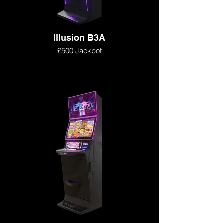
Illusion B3A
£500 Jackpot