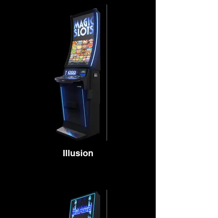
Illusion