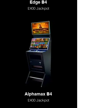
Edge B4
£400 Jackpot
Alphamax B4
£400 Jackpot