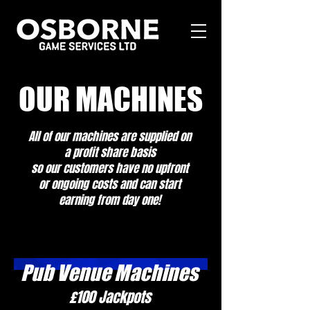
OUR MACHINES
All of our machines are supplied on
a profit share basis
so our customers have no upfront
or ongoing costs and can start
earning from day one!
Pub Venue Machines
£100 Jackpots