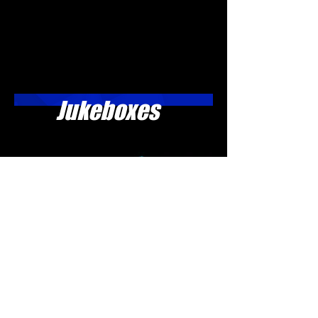
Jukeboxes