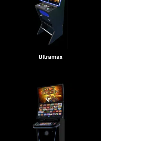
Ultramax