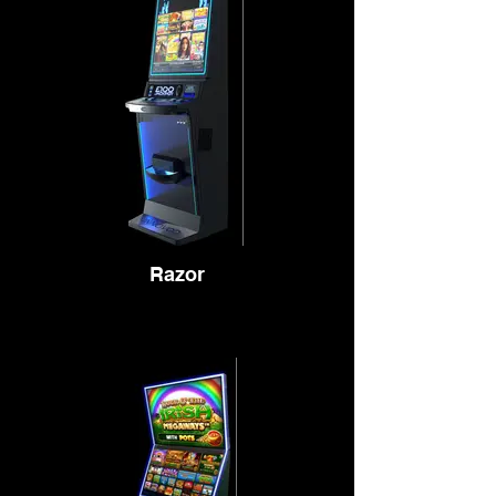
Razor